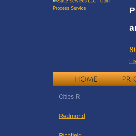
P
a
8
Hir
HOME
PRI
Cities R
Redmond
Richfield