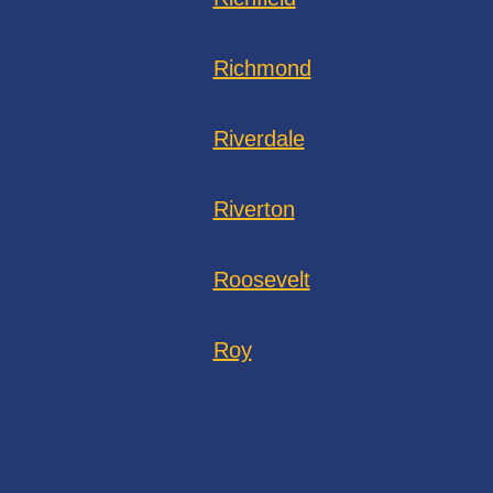
Richmond
Riverdale
Riverton
Roosevelt
Roy