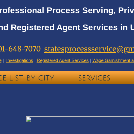
rofessional Process Serving, Priv
nd Registered Agent Services in 
01-648-7070
statesprocessservice@gm
e
|
Investigations
|
Registered Agent Services
|
Wage Garnishment a
CE LIST-BY CITY
SERVICES