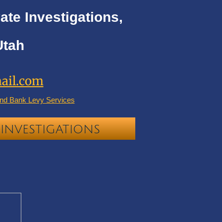
ate Investigations,
Utah
ail.com
nd Bank Levy Services
INVESTIGATIONS