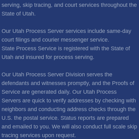
Brooks City
serving, skip tracing, and court services throughout the
State of Utah.
Cities C
Our Utah Process Server services include same-day
Cache Junction
court filings and courier messenger service.
State Process Service is registered with the State of
Castle Hills
Utah and insured for process serving.
Cedar City
Our Utah Process Server Division serves the
Cedar Hills
defendants and witnesses promptly, and the Proofs of
Service are generated daily. Our Utah Process
Cedar Valley
Servers are quick to verify addresses by checking with
neighbors and conducting address checks through the
Centerville
U.S. the postal service. Status reports are prepared
and emailed to you. We will also conduct full scale skip
Central Valley
tracing services upon request.