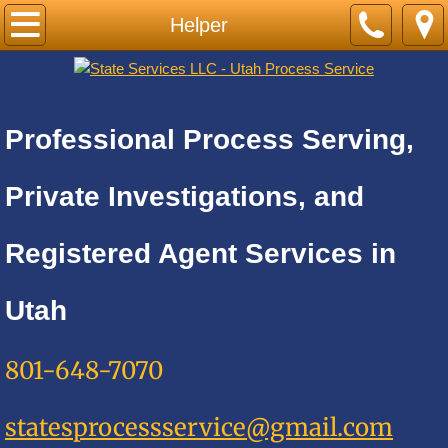
Home
Helper
PRICE LIST-BY CITY
Cities A
Professional Process Serving,
Adkins
Private Investigations, and
Alamo Heights
Registered Agent Services in
Alpine
Utah
Alta
801-648-7070
Altamont
statesprocessservice@gmail.com
Amalga