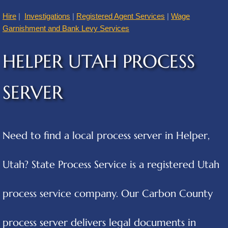
Hire
|
Investigations
|
Registered Agent Services
|
Wage
American Fork
Garnishment and Bank Levy Services
Annabella
HELPER UTAH PROCESS
Apple Valley
SERVER
Atascosa
Aurora
Need to find a local process server in Helper,
Austin
Utah? State Process Service is a registered Utah
Cities B
process service company. Our Carbon County
Balcones Heights
process server delivers legal documents in
Bear River City