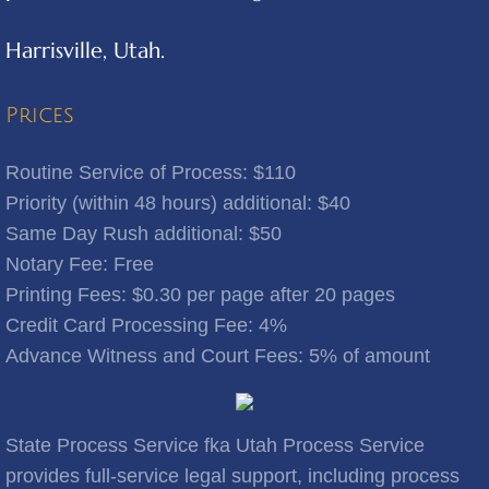
Harrisville, Utah.
Benjamin
Bingham Canyon
Prices
Bluebell
Routine Service of Process: $110
Priority (within 48 hours) additional: $40
Bluffdale
Same Day Rush additional: $50
Notary Fee: Free
Bonanza
​Printing Fees: $0.30 per page after 20 pages
Credit Card Processing Fee: 4%
Bountiful
Advance Witness and Court Fees: 5% of amount
Brigham City
Brighton
State Process Service fka Utah Process Service
provides full-service legal support, including process