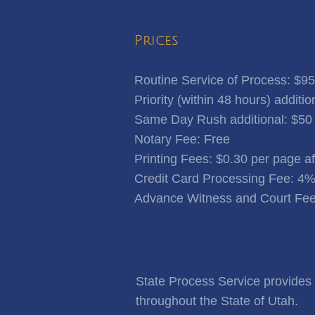
Prices
Routine Service of Process: $95
Priority (within 48 hours) additio
Same Day Rush additional: $50
Notary Fee: Free
​Printing Fees: $0.30 per page a
Credit Card Processing Fee: 4
Advance Witness and Court Fee
State Process Service provides f
throughout the State of Utah.