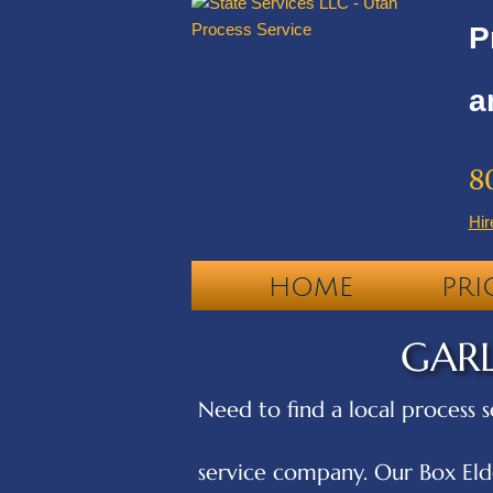
P
a
8
Hir
HOME
PRI
GARL
Need to find a local process s
service company. Our Box Elde