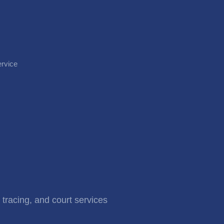
 tracing, and court services