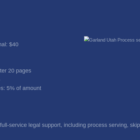
nal: $40
fter 20 pages
%
s: 5% of amount
ull-service legal support, including process serving, skip