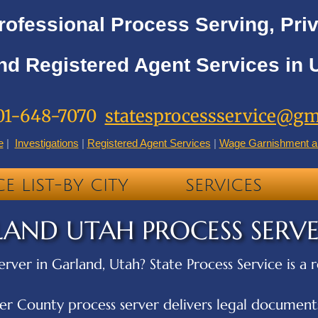
rofessional Process Serving, Priv
nd Registered Agent Services in 
01-648-7070
statesprocessservice@gm
e
|
Investigations
|
Registered Agent Services
|
Wage Garnishment a
CE LIST-BY CITY
SERVICES
AND UTAH PROCESS SERV
erver in Garland, Utah? State Process Service is a
r County process server delivers legal documents