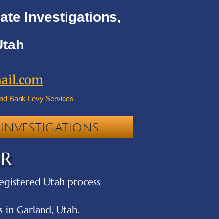
ate Investigations,
Utah
ail.com
nd Bank Levy Services
INVESTIGATIONS
ER
 registered Utah process
 in Garland, Utah.