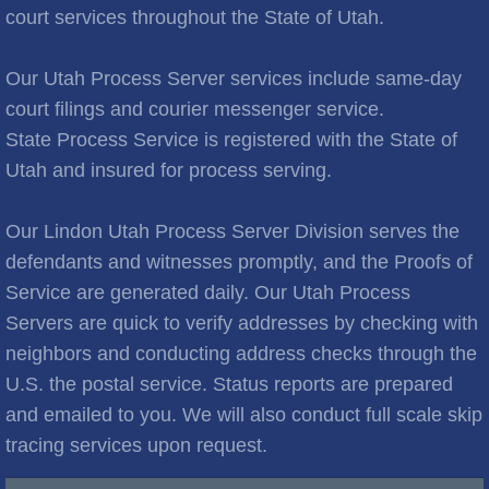
Brooks City
court services throughout the State of Utah.
Cities C
Our Utah Process Server services include same-day
court filings and courier messenger service.
Cache Junction
State Process Service is registered with the State of
Utah and insured for process serving.
Castle Hills
Cedar City
Our Lindon Utah Process Server Division serves the
defendants and witnesses promptly, and the Proofs of
Cedar Hills
Service are generated daily. Our Utah Process
Servers are quick to verify addresses by checking with
Cedar Valley
neighbors and conducting address checks through the
U.S. the postal service. Status reports are prepared
Centerville
and emailed to you. We will also conduct full scale skip
tracing services upon request.
Central Valley