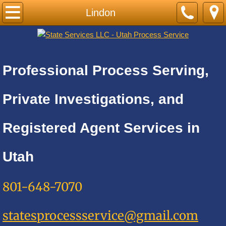
Home
Lindon
PRICE LIST-BY CITY
Cities A
Professional Process Serving,
Adkins
Private Investigations, and
Alamo Heights
Registered Agent Services in
Alpine
Utah
Alta
801-648-7070
Altamont
statesprocessservice@gmail.com
Amalga