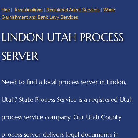
Hire
|
Investigations
|
Registered Agent Services
|
Wage
American Fork
Garnishment and Bank Levy Services
Annabella
LINDON UTAH PROCESS
Apple Valley
SERVER
Atascosa
Aurora
Need to find a local process server in Lindon,
Austin
Utah? State Process Service is a registered Utah
Cities B
process service company. Our Utah County
Balcones Heights
process server delivers legal documents in
Bear River City