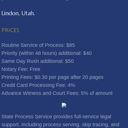
Lindon, Utah.
Benjamin
Bingham Canyon
Prices
Bluebell
Routine Service of Process: $85
Priority (within 48 hours) additional: $40
Bluffdale
Same Day Rush additional: $50
Notary Fee: Free
Bonanza
​Printing Fees: $0.30 per page after 20 pages
Credit Card Processing Fee: 4%
Bountiful
Advance Witness and Court Fees: 5% of amount
Brigham City
Brighton
State Process Service provides full-service legal
support, including process serving, skip tracing, and