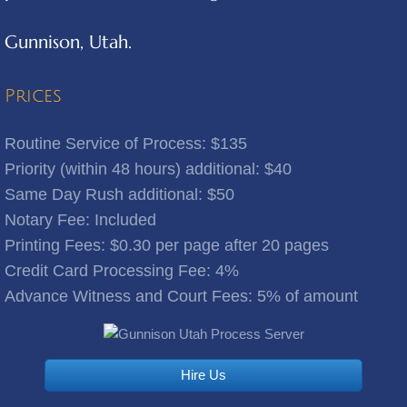
Gunnison, Utah.
Benjamin
Bingham Canyon
Prices
Bluebell
Routine Service of Process: $135
Priority (within 48 hours) additional: $40
Bluffdale
Same Day Rush additional: $50
Notary Fee: Included
Bonanza
​Printing Fees: $0.30 per page after 20 pages
Credit Card Processing Fee: 4%
Bountiful
Advance Witness and Court Fees: 5% of amount
Brigham City
Brighton
Hire Us