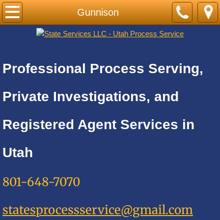
Home
Gunnison
PRICE LIST-BY CITY
Cities A
Professional Process Serving,
Adkins
Private Investigations, and
Alamo Heights
Registered Agent Services in
Alpine
Utah
Alta
801-648-7070
Altamont
statesprocessservice@gmail.com
Amalga