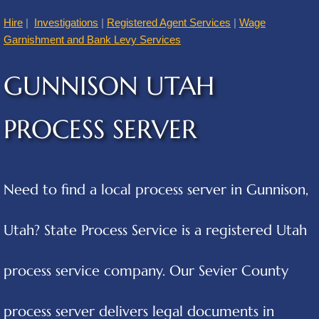
Hire
|
Investigations
|
Registered Agent Services
|
Wage
American Fork
Garnishment and Bank Levy Services
Annabella
GUNNISON UTAH
Apple Valley
PROCESS SERVER
Atascosa
Aurora
Need to find a local process server in Gunnison,
Austin
Utah? State Process Service is a registered Utah
Cities B
process service company. Our Sevier County
Balcones Heights
process server delivers legal documents in
Bear River City