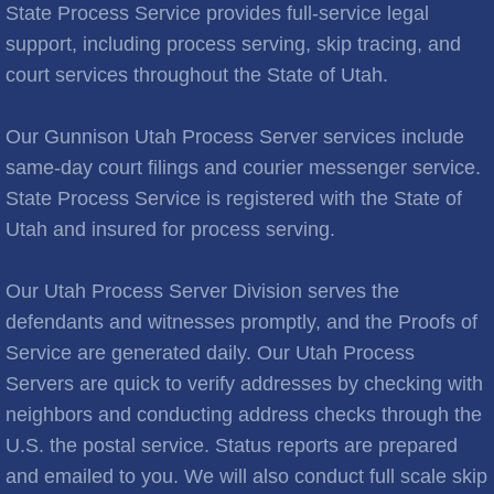
Brooks City
State Process Service provides full-service legal
support, including process serving, skip tracing, and
Cities C
court services throughout the State of Utah.
Cache Junction
Our Gunnison Utah Process Server services include
same-day court filings and courier messenger service.
Castle Hills
State Process Service is registered with the State of
Utah and insured for process serving.
Cedar City
Cedar Hills
Our Utah Process Server Division serves the
defendants and witnesses promptly, and the Proofs of
Cedar Valley
Service are generated daily. Our Utah Process
Servers are quick to verify addresses by checking with
Centerville
neighbors and conducting address checks through the
U.S. the postal service. Status reports are prepared
Central Valley
and emailed to you. We will also conduct full scale skip