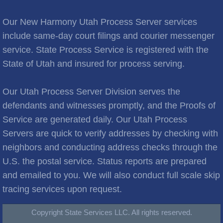
Brooks City
Our New Harmony Utah Process Server services
Cities C
include same-day court filings and courier messenger
service. State Process Service is registered with the
Cache Junction
State of Utah and insured for process serving.
Castle Hills
Our Utah Process Server Division serves the
Cedar City
defendants and witnesses promptly, and the Proofs of
Service are generated daily. Our Utah Process
Cedar Hills
Servers are quick to verify addresses by checking with
neighbors and conducting address checks through the
Cedar Valley
U.S. the postal service. Status reports are prepared
and emailed to you. We will also conduct full scale skip
Centerville
tracing services upon request.
Central Valley
Copyright State Services LLC. All rights reserved.