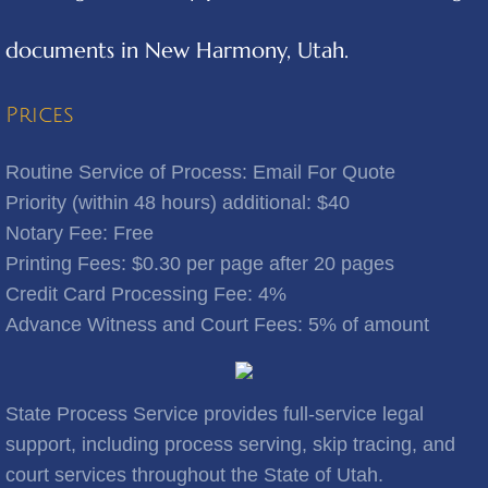
documents in New Harmony, Utah.
Benjamin
Bingham Canyon
Prices
Bluebell
Routine Service of Process: Email For Quote
Priority (within 48 hours) additional: $40
Bluffdale
Notary Fee: Free
​Printing Fees: $0.30 per page after 20 pages
Bonanza
Credit Card Processing Fee: 4%
Advance Witness and Court Fees: 5% of amount
Bountiful
Brigham City
State Process Service provides full-service legal
Brighton
support, including process serving, skip tracing, and
court services throughout the State of Utah.