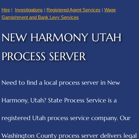
Hire
|
Investigations
|
Registered Agent Services
|
Wage
American Fork
Garnishment and Bank Levy Services
Annabella
NEW HARMONY UTAH
Apple Valley
PROCESS SERVER
Atascosa
Aurora
Need to find a local process server in New
Austin
Harmony, Utah? State Process Service is a
Cities B
registered Utah process service company. Our
Balcones Heights
Washington County process server delivers legal
Bear River City