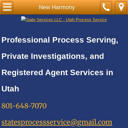
Home
New Harmony
PRICE LIST-BY CITY
Cities A
Professional Process Serving,
Adkins
Private Investigations, and
Alamo Heights
Registered Agent Services in
Alpine
Utah
Alta
801-648-7070
Altamont
statesprocessservice@gmail.com
Amalga