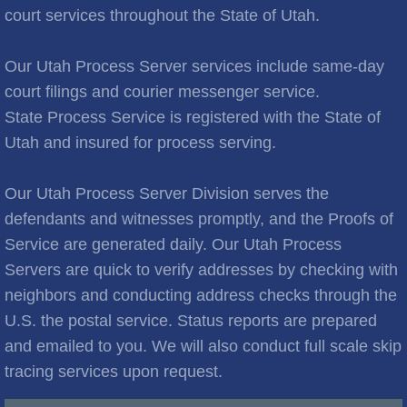
Brooks City
court services throughout the State of Utah.
Cities C
Our Utah Process Server services include same-day
court filings and courier messenger service.
Cache Junction
State Process Service is registered with the State of
Utah and insured for process serving.
Castle Hills
Cedar City
Our Utah Process Server Division serves the
defendants and witnesses promptly, and the Proofs of
Cedar Hills
Service are generated daily. Our Utah Process
Servers are quick to verify addresses by checking with
Cedar Valley
neighbors and conducting address checks through the
U.S. the postal service. Status reports are prepared
Centerville
and emailed to you. We will also conduct full scale skip
tracing services upon request.
Central Valley