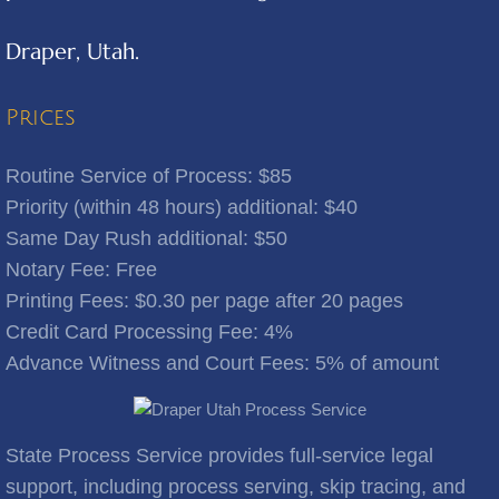
Draper, Utah.
Benjamin
Bingham Canyon
Prices
Bluebell
Routine Service of Process: $85
Priority (within 48 hours) additional: $40
Bluffdale
Same Day Rush additional: $50
Notary Fee: Free
Bonanza
​Printing Fees: $0.30 per page after 20 pages
Credit Card Processing Fee: 4%
Bountiful
Advance Witness and Court Fees: 5% of amount
Brigham City
Brighton
State Process Service provides full-service legal
support, including process serving, skip tracing, and