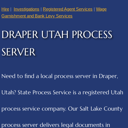
Hire
|
Investigations
|
Registered Agent Services
|
Wage
American Fork
Garnishment and Bank Levy Services
Annabella
DRAPER UTAH PROCESS
Apple Valley
SERVER
Atascosa
Aurora
Need to find a local process server in Draper,
Austin
Utah? State Process Service is a registered Utah
Cities B
process service company. Our Salt Lake County
Balcones Heights
process server delivers legal documents in
Bear River City