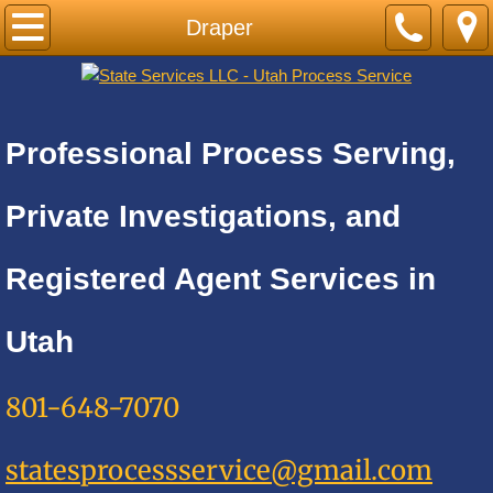
Home
Draper
PRICE LIST-BY CITY
Cities A
Professional Process Serving,
Adkins
Private Investigations, and
Alamo Heights
Registered Agent Services in
Alpine
Utah
Alta
801-648-7070
Altamont
statesprocessservice@gmail.com
Amalga