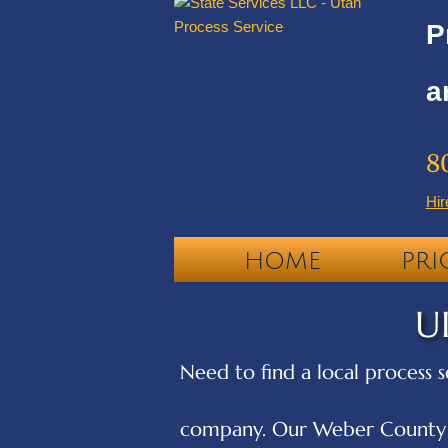
P
a
8
Hir
HOME
PRI
U
Need to find a local process s
company. Our Weber County pr