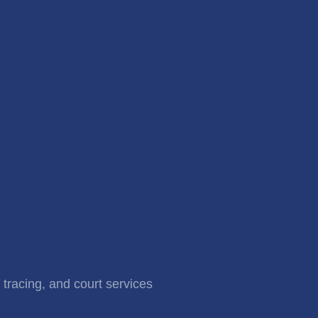
 tracing, and court services