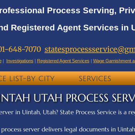
rofessional Process Serving, Priv
nd Registered Agent Services in 
01-648-7070
statesprocessservice@gm
e
|
Investigations
|
Registered Agent Services
|
Wage Garnishment a
CE LIST-BY CITY
SERVICES
INTAH UTAH PROCESS SER
erver in Uintah, Utah? State Process Service is a r
ocess server delivers legal documents in Uintah