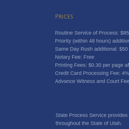
Prices
Routine Service of Process: $85
Priority (within 48 hours) additio
Same Day Rush additional: $50
Notary Fee: Free
​Printing Fees: $0.30 per page a
Credit Card Processing Fee: 4
Advance Witness and Court Fee
State Process Service provides f
throughout the State of Utah.