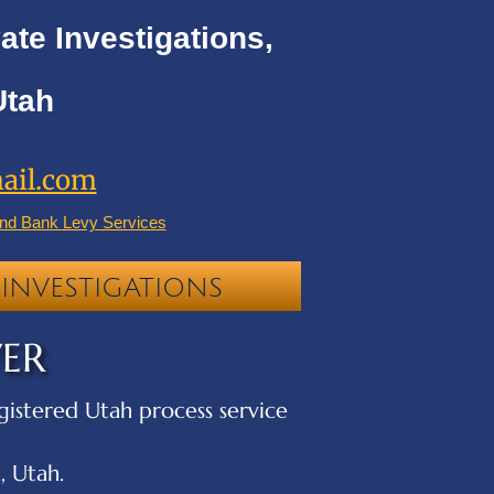
ate Investigations,
Utah
ail.com
nd Bank Levy Services
INVESTIGATIONS
VER
egistered Utah process service
, Utah.