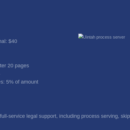
nal: $40
fter 20 pages
%
s: 5% of amount
ull-service legal support, including process serving, skip